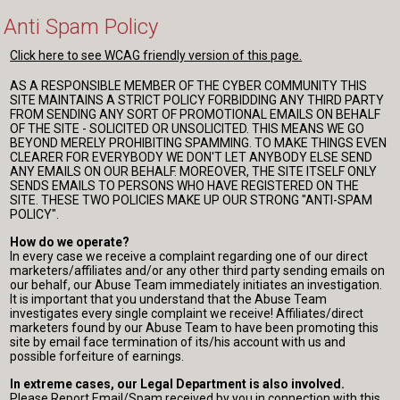
Anti Spam Policy
Click here to see WCAG friendly version of this page.
AS A RESPONSIBLE MEMBER OF THE CYBER COMMUNITY THIS
SITE MAINTAINS A STRICT POLICY FORBIDDING ANY THIRD PARTY
FROM SENDING ANY SORT OF PROMOTIONAL EMAILS ON BEHALF
OF THE SITE - SOLICITED OR UNSOLICITED. THIS MEANS WE GO
BEYOND MERELY PROHIBITING SPAMMING. TO MAKE THINGS EVEN
CLEARER FOR EVERYBODY WE DON'T LET ANYBODY ELSE SEND
ANY EMAILS ON OUR BEHALF. MOREOVER, THE SITE ITSELF ONLY
SENDS EMAILS TO PERSONS WHO HAVE REGISTERED ON THE
SITE. THESE TWO POLICIES MAKE UP OUR STRONG "ANTI-SPAM
POLICY".
How do we operate?
In every case we receive a complaint regarding one of our direct
marketers/affiliates and/or any other third party sending emails on
our behalf, our Abuse Team immediately initiates an investigation.
It is important that you understand that the Abuse Team
investigates every single complaint we receive! Affiliates/direct
marketers found by our Abuse Team to have been promoting this
site by email face termination of its/his account with us and
possible forfeiture of earnings.
In extreme cases, our Legal Department is also involved.
Please Report Email/Spam received by you in connection with this