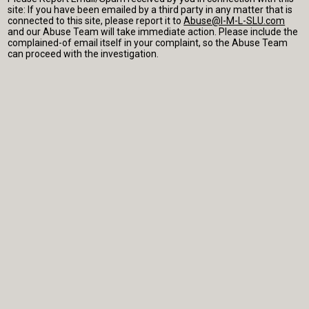
site: If you have been emailed by a third party in any matter that is
connected to this site, please report it to
Abuse@I-M-L-SLU.com
and our Abuse Team will take immediate action. Please include the
complained-of email itself in your complaint, so the Abuse Team
can proceed with the investigation.