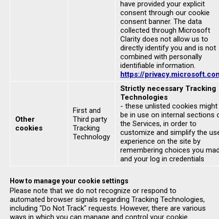
have provided your explicit
consent through our cookie
consent banner. The data
collected through Microsoft
Clarity does not allow us to
directly identify you and is not
combined with personally
identifiable information.
https://privacy.microsoft.co
Strictly necessary Tracking
Technologies
- these unlisted cookies might
First and
be in use on internal sections 
Other
Third party
the Services, in order to
cookies
Tracking
customize and simplify the us
Technology
experience on the site by
remembering choices you ma
and your log in credentials
How to manage your cookie settings
Please note that we do not recognize or respond to
automated browser signals regarding Tracking Technologies,
including "Do Not Track" requests. However, there are various
ways in which you can manage and control your cookie