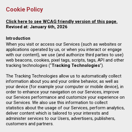
Cookie Policy
Click here to see WCAG friendly version of this page.
Revised at: January 6th, 2026
Introduction
When you visit or access our Services (such as websites or
applications operated by us, or when you interact or engage
with our content), we use (and authorize third parties to use)
web beacons, cookies, pixel tags, scripts, tags, API and other
tracking technologies ("
Tracking Technologies
").
The Tracking Technologies allow us to automatically collect
information about you and your online behavior, as well as
your device (for example your computer or mobile device), in
order to enhance your navigation on our Services, improve
our Services performance and customize your experience on
our Services. We also use this information to collect
statistics about the usage of our Services, perform analytics,
deliver content which is tailored to your interests and
administer services to our Users, advertisers, publishers,
customers and partners.