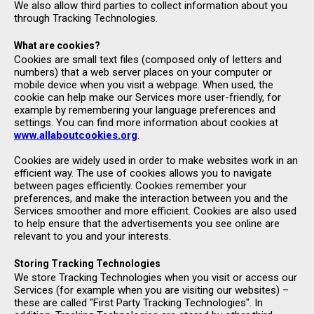
We also allow third parties to collect information about you
through Tracking Technologies.
What are cookies?
Cookies are small text files (composed only of letters and
numbers) that a web server places on your computer or
mobile device when you visit a webpage. When used, the
cookie can help make our Services more user-friendly, for
example by remembering your language preferences and
settings. You can find more information about cookies at
www.allaboutcookies.org
.
Cookies are widely used in order to make websites work in an
efficient way. The use of cookies allows you to navigate
between pages efficiently. Cookies remember your
preferences, and make the interaction between you and the
Services smoother and more efficient. Cookies are also used
to help ensure that the advertisements you see online are
relevant to you and your interests.
Storing Tracking Technologies
We store Tracking Technologies when you visit or access our
Services (for example when you are visiting our websites) –
these are called "First Party Tracking Technologies". In