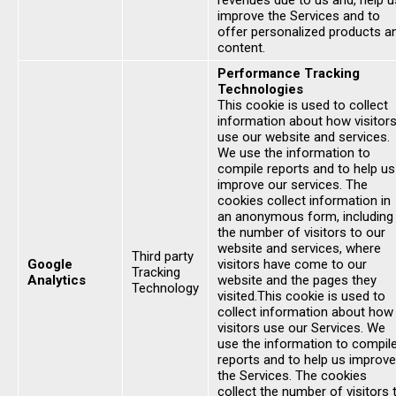
revenues due to us and, help u
improve the Services and to
offer personalized products a
content.
Performance Tracking
Technologies
This cookie is used to collect
information about how visitor
use our website and services.
We use the information to
compile reports and to help us
improve our services. The
cookies collect information in
an anonymous form, including
the number of visitors to our
website and services, where
Third party
Google
visitors have come to our
Tracking
Analytics
website and the pages they
Technology
visited.This cookie is used to
collect information about how
visitors use our Services. We
use the information to compil
reports and to help us improve
the Services. The cookies
collect the number of visitors 