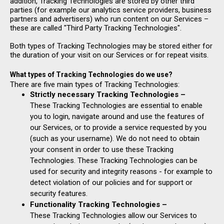
addition, Tracking Technologies are stored by other third
parties (for example our analytics service providers, business
partners and advertisers) who run content on our Services –
these are called "Third Party Tracking Technologies".
Both types of Tracking Technologies may be stored either for
the duration of your visit on our Services or for repeat visits.
What types of Tracking Technologies do we use?
There are five main types of Tracking Technologies:
Strictly necessary Tracking Technologies –
These Tracking Technologies are essential to enable
you to login, navigate around and use the features of
our Services, or to provide a service requested by you
(such as your username). We do not need to obtain
your consent in order to use these Tracking
Technologies. These Tracking Technologies can be
used for security and integrity reasons - for example to
detect violation of our policies and for support or
security features.
Functionality Tracking Technologies –
These Tracking Technologies allow our Services to