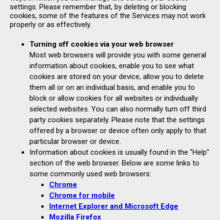
settings. Please remember that, by deleting or blocking
cookies, some of the features of the Services may not work
properly or as effectively.
Turning off cookies via your web browser
Most web browsers will provide you with some general
information about cookies, enable you to see what
cookies are stored on your device, allow you to delete
them all or on an individual basis, and enable you to
block or allow cookies for all websites or individually
selected websites. You can also normally turn off third
party cookies separately. Please note that the settings
offered by a browser or device often only apply to that
particular browser or device.
Information about cookies is usually found in the "Help"
section of the web browser. Below are some links to
some commonly used web browsers:
Chrome
Chrome for mobile
Internet Explorer and Microsoft Edge
Mozilla Firefox