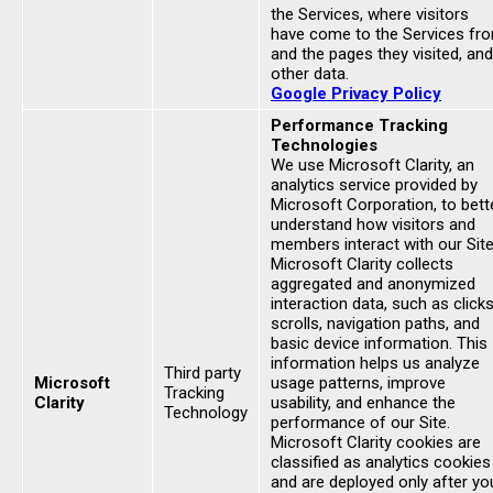
the Services, where visitors
have come to the Services fr
and the pages they visited, and
other data.
Google Privacy Policy
Performance Tracking
Technologies
We use Microsoft Clarity, an
analytics service provided by
Microsoft Corporation, to bett
understand how visitors and
members interact with our Site
Microsoft Clarity collects
aggregated and anonymized
interaction data, such as clicks
scrolls, navigation paths, and
basic device information. This
information helps us analyze
Third party
Microsoft
usage patterns, improve
Tracking
Clarity
usability, and enhance the
Technology
performance of our Site.
Microsoft Clarity cookies are
classified as analytics cookies
and are deployed only after yo