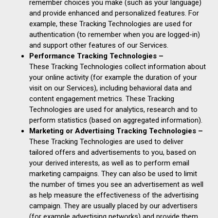
remember choices you make (such as your language)
and provide enhanced and personalized features. For
example, these Tracking Technologies are used for
authentication (to remember when you are logged-in)
and support other features of our Services.
Performance Tracking Technologies –
These Tracking Technologies collect information about
your online activity (for example the duration of your
visit on our Services), including behavioral data and
content engagement metrics. These Tracking
Technologies are used for analytics, research and to
perform statistics (based on aggregated information).
Marketing or Advertising Tracking Technologies –
These Tracking Technologies are used to deliver
tailored offers and advertisements to you, based on
your derived interests, as well as to perform email
marketing campaigns. They can also be used to limit
the number of times you see an advertisement as well
as help measure the effectiveness of the advertising
campaign. They are usually placed by our advertisers
(for example advertising networks) and provide them