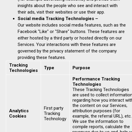
insights about the people who see and interact with
their ads, visit their websites or use their app.
Social media Tracking Technologies –
Our website includes social media features, such as the
Facebook "Like" or "Share" buttons. These features are
either hosted by a third party or hosted directly on our
Services. Your interactions with these features are
governed by the privacy statement of the company
providing these features.
Tracking
Type
Purpose
Technologies
Performance Tracking
Technologies
These Tracking Technologies
are used to collect informatio
regarding how you interact wit
the content on our Services,
First party
Analytics
attribution purposes (for
Tracking
Cookies
example, the referral URL), etc.
Technology
We use the information to
compile reports, calculate the