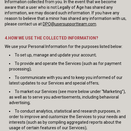
Information collected from you. In the event that we become
aware that a user who is not Legally of Age has shared any
information, we may discard such information. If you have any
reason to believe that a minor has shared any information with us,
please contact us at
DPO@usersupportteam.com
.
4.HOW WE USE THE COLLECTED INFORMATION?
We use your Personal Information for the purposes listed below:
To set up, manage and update your account;
To provide and operate the Services (such as for payment
processing);
To communicate with you and to keep you informed of our
latest updates to our Services and special offers;
To market our Services (see more below under “Marketing”),
as well as to serve you advertisements, including behavioral
advertising;
To conduct analytics, statistical and research purposes, in
order to improve and customize the Services to your needs and
interests (such as by compiling aggregated reports about the
usage of certain features of our Services);