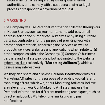
requirements), or as required by other governmental
authorities, or to comply with a subpoena or similar legal
process or respond to a government request.
5.MARKETING
The Company will use Personal Information collected through our
In-House Brands, such as your name, home address, email
address, telephone number etc., ourselves or by using our third
party subcontractors for the purpose of providing you with
promotional materials, concerning the Services as well as
products, services, websites and applications which relate to: (i)
other companies within the Company; (ii) Company's business
partners and affiliates, including but not limited to the website
cybersays.club
(collectively: “
Marketing Affiliates
”), which we
believe may interest you.
We may also share and disclose Personal Information with our
Marketing Affiliates for the purpose of providing you different
marketing offers, which we, or our Marketing Affiliates, believe
are relevant for you. Our Marketing Affiliates may use this
Personal Information for different marketing techniques, such as
direct email, post, SMS telephone marketing and push
notifications.