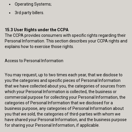
Operating Systems;
3rd party billers.
15.3
User Rights under the CCPA
The CCPA provides consumers with specific rights regarding their
Personal Information. This section describes your CCPA rights and
explains how to exercise those rights.
Access to Personal Information
You may request, up to two times each year, that we disclose to
you the categories and specific pieces of Personal Information
that we have collected about you, the categories of sources from
which your Personal Information is collected, the business or
commercial purpose for collecting your Personal Information, the
categories of Personal Information that we disclosed for a
business purpose, any categories of Personal Information about
you that we sold, the categories of third-parties with whom we
have shared your Personal Information, and the business purpose
for sharing your Personal Information, if applicable.