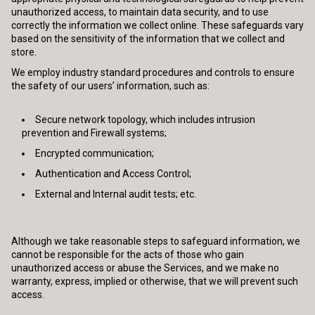
unauthorized access, to maintain data security, and to use
correctly the information we collect online. These safeguards vary
based on the sensitivity of the information that we collect and
store.
We employ industry standard procedures and controls to ensure
the safety of our users’ information, such as:
Secure network topology, which includes intrusion
prevention and Firewall systems;
Encrypted communication;
Authentication and Access Control;
External and Internal audit tests; etc.
Although we take reasonable steps to safeguard information, we
cannot be responsible for the acts of those who gain
unauthorized access or abuse the Services, and we make no
warranty, express, implied or otherwise, that we will prevent such
access.