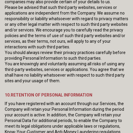
companies may also provide certain of your details to us.
Please be advised that such third party websites, services or
applications are independent from the Company. We assume no
responsibility or liability whatsoever with regard to privacy matters
or any other legal matter with respect to such third party websites
and/or services. We encourage you to carefully read the privacy
policies and the terms of use of such third party websites and/or
services, as their terms, not ours, will apply to any of your
interactions with such third parties.
You should always review their privacy practices carefully before
providing Personal Information to such third parties.
You are knowingly and voluntarily assuming all risks of using any
third-party websites, services or applications. You agree that we
shall have no liability whatsoever with respect to such third party
sites and your usage of them.
10.RETENTION OF PERSONAL INFORMATION
If you have registered with an account through our Services, the
Company will retain your Personal Information during the period
your account is active. In addition, the Company will retain your
Personal Data for additional periods, to enable the Company to
meet its legal obligations under applicable laws or regulations,
Know-Your-Customer and Anti-Money Laundering regulations.