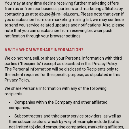
You may at any time decline receiving further marketing offers
from us or from our business partners and marketing affiliates by
contacting us at to
abuse@i-m-l-slu.com
.. Please note that even if
you unsubscribe from our marketing mailing list, we may continue
to send you service-related updates and notifications. Also, please
note that you can unsubscribe from receiving browser push
notification through your browser settings.
6.WITH WHOM WE SHARE INFORMATION?
We do not rent, sell, or share your Personal Information with third
parties (“Recipients”) except as described in this Privacy Policy.
The Personal Information will be disclosed to Recipients only to
the extent required for the specific purpose, as stipulated in this
Privacy Policy.
We share Personal Information with any of the following
recipients:
Companies within the Company and other affiliated
companies;
Subcontractors and third party service providers, as well as
their subcontractors, which by way of example include (but is
not limited to) cloud computing companies, marketing affiliates,