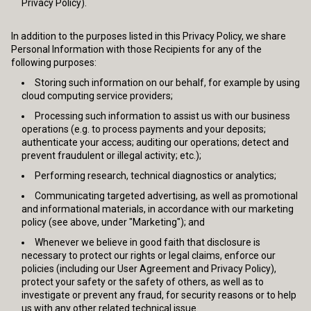
Privacy Policy).
In addition to the purposes listed in this Privacy Policy, we share
Personal Information with those Recipients for any of the
following purposes:
Storing such information on our behalf, for example by using
cloud computing service providers;
Processing such information to assist us with our business
operations (e.g. to process payments and your deposits;
authenticate your access; auditing our operations; detect and
prevent fraudulent or illegal activity; etc.);
Performing research, technical diagnostics or analytics;
Communicating targeted advertising, as well as promotional
and informational materials, in accordance with our marketing
policy (see above, under "Marketing"); and
Whenever we believe in good faith that disclosure is
necessary to protect our rights or legal claims, enforce our
policies (including our User Agreement and Privacy Policy),
protect your safety or the safety of others, as well as to
investigate or prevent any fraud, for security reasons or to help
us with any other related technical issue.