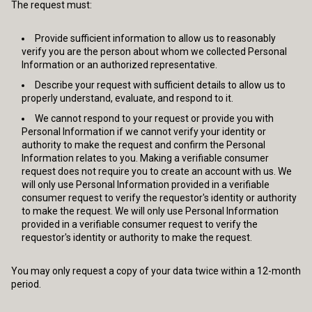
The request must:
Provide sufficient information to allow us to reasonably
verify you are the person about whom we collected Personal
Information or an authorized representative.
Describe your request with sufficient details to allow us to
properly understand, evaluate, and respond to it.
We cannot respond to your request or provide you with
Personal Information if we cannot verify your identity or
authority to make the request and confirm the Personal
Information relates to you. Making a verifiable consumer
request does not require you to create an account with us. We
will only use Personal Information provided in a verifiable
consumer request to verify the requestor's identity or authority
to make the request. We will only use Personal Information
provided in a verifiable consumer request to verify the
requestor's identity or authority to make the request.
You may only request a copy of your data twice within a 12-month
period.