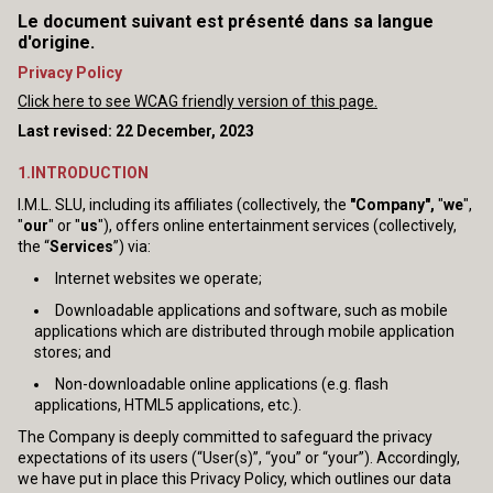
Le document suivant est présenté dans sa langue
d'origine.
Privacy Policy
Click here to see WCAG friendly version of this page.
Last revised: 22 December, 2023
1.INTRODUCTION
I.M.L. SLU, including its affiliates (collectively, the
"Company",
"
we
",
"
our
" or "
us
"), offers online entertainment services (collectively,
the “
Services
”) via:
Internet websites we operate;
Downloadable applications and software, such as mobile
applications which are distributed through mobile application
stores; and
Non-downloadable online applications (e.g. flash
applications, HTML5 applications, etc.).
The Company is deeply committed to safeguard the privacy
expectations of its users (“User(s)”, “you” or “your”). Accordingly,
we have put in place this Privacy Policy, which outlines our data