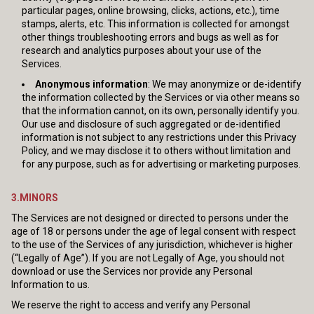
particular pages, online browsing, clicks, actions, etc.), time
stamps, alerts, etc. This information is collected for amongst
other things troubleshooting errors and bugs as well as for
research and analytics purposes about your use of the
Services.
Anonymous information
: We may anonymize or de-identify
the information collected by the Services or via other means so
that the information cannot, on its own, personally identify you.
Our use and disclosure of such aggregated or de-identified
information is not subject to any restrictions under this Privacy
Policy, and we may disclose it to others without limitation and
for any purpose, such as for advertising or marketing purposes.
3.MINORS
The Services are not designed or directed to persons under the
age of 18 or persons under the age of legal consent with respect
to the use of the Services of any jurisdiction, whichever is higher
(“Legally of Age”). If you are not Legally of Age, you should not
download or use the Services nor provide any Personal
Information to us.
We reserve the right to access and verify any Personal