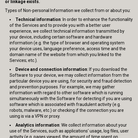
or linkage exists.
Types of Non-personal Information we collect from or about you:
Technical information
: In order to enhance the functionality
of the Services and to provide you with a better user
experience, we collect technical information transmitted by
your device, including certain software and hardware
information (e.g. the type of browser and operating system
your device uses, language preference, access time and the
domain name of the website from which you linked to the
Services; etc.).
Device and connection information
: If you download the
Software to your device, we may collect information from the
particular device you are using, for security and fraud detection
and prevention purposes. For example, we may gather
information with regard to other software which is running
simultaneously with the Software for detecting if you are using
software which is associated with fraudulent activity (e.g.
robots, malware, etc.) or checking if the connection you are
using is via a VPN or proxy.
Analytics information
: We collect information about your
use of the Services, such as applications' usage, log files, user
activity (e.g. pages viewed, the amount of time spent on