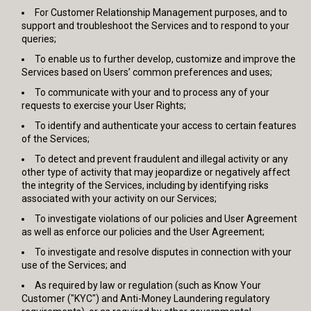
For Customer Relationship Management purposes, and to
support and troubleshoot the Services and to respond to your
queries;
To enable us to further develop, customize and improve the
Services based on Users’ common preferences and uses;
To communicate with your and to process any of your
requests to exercise your User Rights;
To identify and authenticate your access to certain features
of the Services;
To detect and prevent fraudulent and illegal activity or any
other type of activity that may jeopardize or negatively affect
the integrity of the Services, including by identifying risks
associated with your activity on our Services;
To investigate violations of our policies and User Agreement
as well as enforce our policies and the User Agreement;
To investigate and resolve disputes in connection with your
use of the Services; and
As required by law or regulation (such as Know Your
Customer ("KYC") and Anti-Money Laundering regulatory