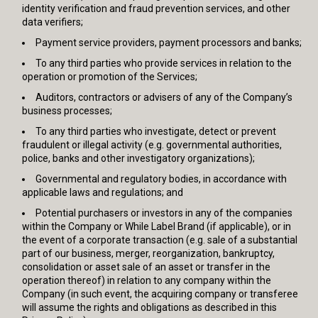
identity verification and fraud prevention services, and other
data verifiers;
Payment service providers, payment processors and banks;
To any third parties who provide services in relation to the
operation or promotion of the Services;
Auditors, contractors or advisers of any of the Company’s
business processes;
To any third parties who investigate, detect or prevent
fraudulent or illegal activity (e.g. governmental authorities,
police, banks and other investigatory organizations);
Governmental and regulatory bodies, in accordance with
applicable laws and regulations; and
Potential purchasers or investors in any of the companies
within the Company or While Label Brand (if applicable), or in
the event of a corporate transaction (e.g. sale of a substantial
part of our business, merger, reorganization, bankruptcy,
consolidation or asset sale of an asset or transfer in the
operation thereof) in relation to any company within the
Company (in such event, the acquiring company or transferee
will assume the rights and obligations as described in this