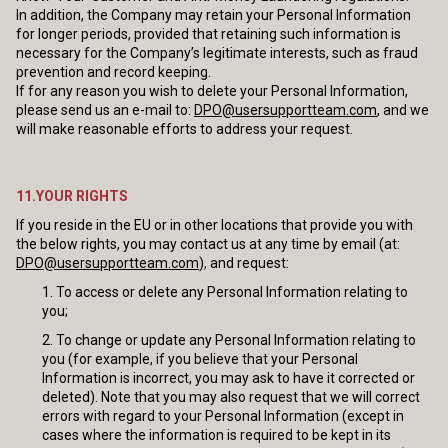
In addition, the Company may retain your Personal Information
for longer periods, provided that retaining such information is
necessary for the Company’s legitimate interests, such as fraud
prevention and record keeping.
If for any reason you wish to delete your Personal Information,
please send us an e-mail to:
DPO@usersupportteam.com
, and we
will make reasonable efforts to address your request.
11.YOUR RIGHTS
If you reside in the EU or in other locations that provide you with
the below rights, you may contact us at any time by email (at:
DPO@usersupportteam.com
), and request:
To access or delete any Personal Information relating to
you;
To change or update any Personal Information relating to
you (for example, if you believe that your Personal
Information is incorrect, you may ask to have it corrected or
deleted). Note that you may also request that we will correct
errors with regard to your Personal Information (except in
cases where the information is required to be kept in its