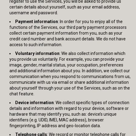
register to use the Services, you will be asked to provide us
certain details about yourself, such as your email address,
username and password.
Payment information
: In order for you to enjoy all of the
functions of the Services, our third party payment processors
collect certain payment information from you, such as your
credit card number and bank account details. We do not have
access to such information.
Voluntary information
: We also collect information which
you provide us voluntarily. For example, you can provide your
image, gender, marital status, your occupation, preferences
and additional information about you. In addition, we collect our
communication when you respond to communications from us,
communicate with us via email or share additional information
about yourself through your use of the Services, such as on the
chat feature.
Device information
: We collect specific types of connection
details and information with regard to your device, software or
hardware that may identify you, such as: device’s unique
identifiers (e.g. UDID, IMEI, MAC address), browser
fingerprinting, IP address and geo-location data.
Telephone calls
: We record or monitor telephone calls for