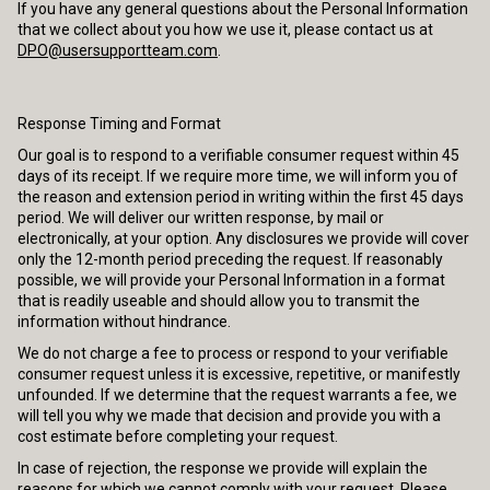
If you have any general questions about the Personal Information
that we collect about you how we use it, please contact us at
DPO@usersupportteam.com
.
Response Timing and Format
Our goal is to respond to a verifiable consumer request within 45
days of its receipt. If we require more time, we will inform you of
the reason and extension period in writing within the first 45 days
period. We will deliver our written response, by mail or
electronically, at your option. Any disclosures we provide will cover
only the 12-month period preceding the request. If reasonably
possible, we will provide your Personal Information in a format
that is readily useable and should allow you to transmit the
information without hindrance.
We do not charge a fee to process or respond to your verifiable
consumer request unless it is excessive, repetitive, or manifestly
unfounded. If we determine that the request warrants a fee, we
will tell you why we made that decision and provide you with a
cost estimate before completing your request.
In case of rejection, the response we provide will explain the
reasons for which we cannot comply with your request. Please