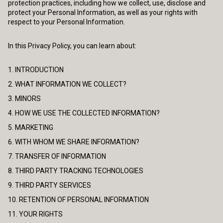
protection practices, including how we collect, use, disclose and
protect your Personal Information, as well as your rights with
respect to your Personal Information.
In this Privacy Policy, you can learn about:
1. INTRODUCTION
2. WHAT INFORMATION WE COLLECT?
3. MINORS
4. HOW WE USE THE COLLECTED INFORMATION?
5. MARKETING
6. WITH WHOM WE SHARE INFORMATION?
7. TRANSFER OF INFORMATION
8. THIRD PARTY TRACKING TECHNOLOGIES
9. THIRD PARTY SERVICES
10. RETENTION OF PERSONAL INFORMATION
11. YOUR RIGHTS