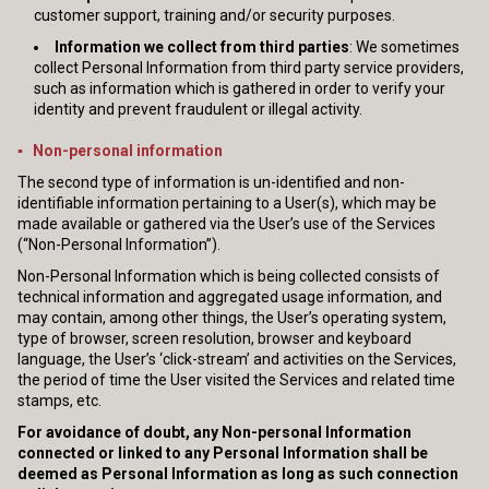
customer support, training and/or security purposes.
Information we collect from third parties
: We sometimes
collect Personal Information from third party service providers,
such as information which is gathered in order to verify your
identity and prevent fraudulent or illegal activity.
▪ Non-personal information
The second type of information is un-identified and non-
identifiable information pertaining to a User(s), which may be
made available or gathered via the User’s use of the Services
(“Non-Personal Information”).
Non-Personal Information which is being collected consists of
technical information and aggregated usage information, and
may contain, among other things, the User’s operating system,
type of browser, screen resolution, browser and keyboard
language, the User’s ‘click-stream’ and activities on the Services,
the period of time the User visited the Services and related time
stamps, etc.
For avoidance of doubt, any Non-personal Information
connected or linked to any Personal Information shall be
deemed as Personal Information as long as such connection