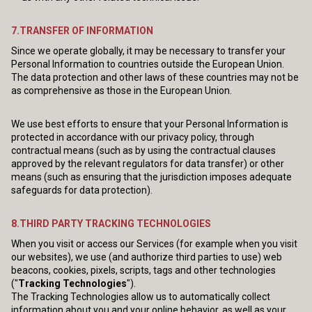
7.TRANSFER OF INFORMATION
Since we operate globally, it may be necessary to transfer your
Personal Information to countries outside the European Union.
The data protection and other laws of these countries may not be
as comprehensive as those in the European Union.
We use best efforts to ensure that your Personal Information is
protected in accordance with our privacy policy, through
contractual means (such as by using the contractual clauses
approved by the relevant regulators for data transfer) or other
means (such as ensuring that the jurisdiction imposes adequate
safeguards for data protection).
8.THIRD PARTY TRACKING TECHNOLOGIES
When you visit or access our Services (for example when you visit
our websites), we use (and authorize third parties to use) web
beacons, cookies, pixels, scripts, tags and other technologies
("
Tracking Technologies
").
The Tracking Technologies allow us to automatically collect
information about you and your online behavior, as well as your