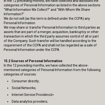
In the 12 preceding months, we have collected and disclosed the
categories of Personal Information as listed in the above sections
"What Information We Collect?" and "With Whom We Share
Information?"
We do not sell (as this term is defined under the CCPA) any
Personal Information.
We may share or transfer Personal Information to third parties as
assets that are part of a merger, acquisition, bankruptcy or other
transaction in which the third party assumes control of all or part
of the Company. Such transfer will be handled according to the
requirement of the CCPA and shall not be regarded as a sale of
Personal Information under the CCPA.
15.2
Sources of Personal Information
In the 12 preceding months, we have collected the above-
mentioned categories of Personal Information from the following
categories of sources:
Consumer directly;
Social Networks;
Internet Service Providers;li>
Data analytics providers;