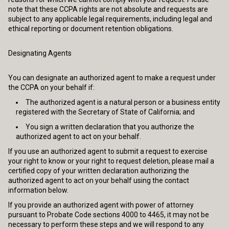
note that these CCPA rights are not absolute and requests are
subject to any applicable legal requirements, including legal and
ethical reporting or document retention obligations.
Designating Agents
You can designate an authorized agent to make a request under
the CCPA on your behalf if:
The authorized agent is a natural person or a business entity
registered with the Secretary of State of California; and
You sign a written declaration that you authorize the
authorized agent to act on your behalf.
If you use an authorized agent to submit a request to exercise
your right to know or your right to request deletion, please mail a
certified copy of your written declaration authorizing the
authorized agent to act on your behalf using the contact
information below.
If you provide an authorized agent with power of attorney
pursuant to Probate Code sections 4000 to 4465, it may not be
necessary to perform these steps and we will respond to any