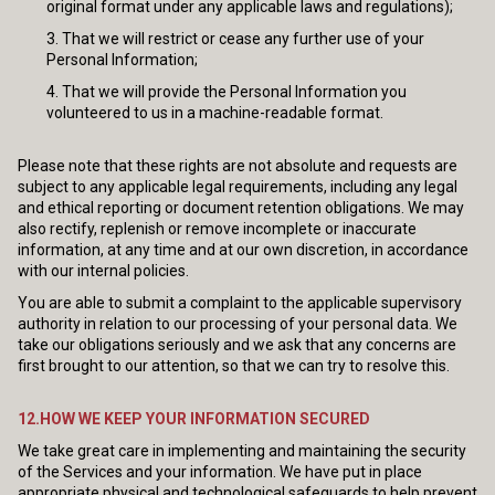
original format under any applicable laws and regulations);
That we will restrict or cease any further use of your
Personal Information;
That we will provide the Personal Information you
volunteered to us in a machine-readable format.
Please note that these rights are not absolute and requests are
subject to any applicable legal requirements, including any legal
and ethical reporting or document retention obligations. We may
also rectify, replenish or remove incomplete or inaccurate
information, at any time and at our own discretion, in accordance
with our internal policies.
You are able to submit a complaint to the applicable supervisory
authority in relation to our processing of your personal data. We
take our obligations seriously and we ask that any concerns are
first brought to our attention, so that we can try to resolve this.
12.HOW WE KEEP YOUR INFORMATION SECURED
We take great care in implementing and maintaining the security
of the Services and your information. We have put in place
appropriate physical and technological safeguards to help prevent