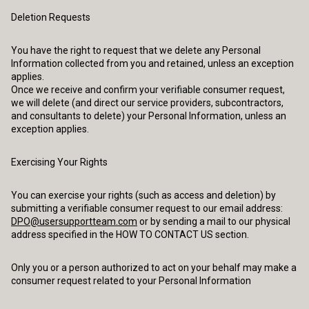
Deletion Requests
You have the right to request that we delete any Personal
Information collected from you and retained, unless an exception
applies.
Once we receive and confirm your verifiable consumer request,
we will delete (and direct our service providers, subcontractors,
and consultants to delete) your Personal Information, unless an
exception applies.
Exercising Your Rights
You can exercise your rights (such as access and deletion) by
submitting a verifiable consumer request to our email address:
DPO@usersupportteam.com
or by sending a mail to our physical
address specified in the HOW TO CONTACT US section.
Only you or a person authorized to act on your behalf may make a
consumer request related to your Personal Information