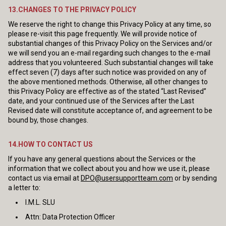
13.CHANGES TO THE PRIVACY POLICY
We reserve the right to change this Privacy Policy at any time, so
please re-visit this page frequently. We will provide notice of
substantial changes of this Privacy Policy on the Services and/or
we will send you an e-mail regarding such changes to the e-mail
address that you volunteered. Such substantial changes will take
effect seven (7) days after such notice was provided on any of
the above mentioned methods. Otherwise, all other changes to
this Privacy Policy are effective as of the stated “Last Revised”
date, and your continued use of the Services after the Last
Revised date will constitute acceptance of, and agreement to be
bound by, those changes.
14.HOW TO CONTACT US
If you have any general questions about the Services or the
information that we collect about you and how we use it, please
contact us via email at
DPO@usersupportteam.com
or by sending
a letter to:
I.M.L. SLU
Attn: Data Protection Officer