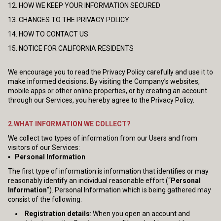
12. HOW WE KEEP YOUR INFORMATION SECURED
13. CHANGES TO THE PRIVACY POLICY
14. HOW TO CONTACT US
15. NOTICE FOR CALIFORNIA RESIDENTS
We encourage you to read the Privacy Policy carefully and use it to
make informed decisions. By visiting the Company’s websites,
mobile apps or other online properties, or by creating an account
through our Services, you hereby agree to the Privacy Policy.
2.WHAT INFORMATION WE COLLECT?
We collect two types of information from our Users and from
visitors of our Services:
▪ Personal Information
The first type of information is information that identifies or may
reasonably identify an individual reasonable effort (“
Personal
Information
”). Personal Information which is being gathered may
consist of the following:
Registration details
: When you open an account and