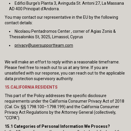
Edifici Burge's Planta 3, Avinguda St. Antoni 27, La Massana
AD 400 Principat d'Andorra.
You may contact our representative in the EU by the following
contact details:
Nicolaou Pentadromos Center , corner of Agias Zonis &
Thessalonikis St, 3025, Limassol, Cyprus
privacy@usersupportteam.com
We will make an effort to reply within a reasonable timeframe.
Please feel free to reach out to us at any time. If you are
unsatisfied with our response, you can reach out to the applicable
data protection supervisory authority.
15.CALIFORNIA RESIDENTS
This part of the Policy addresses the specific disclosure
requirements under the California Consumer Privacy Act of 2018
(Cal. Civ. §§ 1798.100–1798.199) and the California Consumer
Privacy Act Regulations by the Attorney General (collectively,
"CCPA").
15.1
Categories of Personal Information We Process?