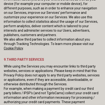
device (for example your computer or mobile device), for
different purposes, such as in order to enhance your navigation
on our Services, improve our Services’ performance and
customize your experience on our Services. We also use this
information to collect statistics about the usage of our Services,
perform analytics, deliver content which is tailored to your
interests and administer services to our Users, advertisers,
publishers, customers and partners.
We also allow third parties to collect information about you
through Tracking Technologies. To learn more please visit our
Cookie Policy
.
9.THIRD PARTY SERVICES
While using the Services you may encounter links to third party
websites, services or applications. Please keep in mind that this
Privacy Policy does not apply to any third party websites, services
or applications, even if they are accessible, downloadable, or
otherwise distributed through the Services.
For example, when making a payment by credit card our third
party billers / IPSP's (and not TgirlsCams) collect your credit card
information and other information necessary for processing /
authorizing your credit card payments. These payment