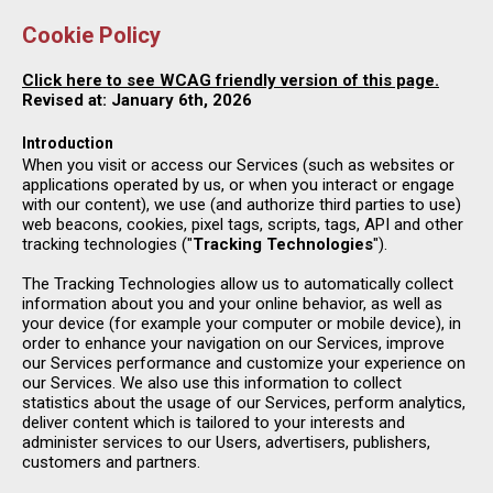
Cookie Policy
Click here to see WCAG friendly version of this page.
Revised at: January 6th, 2026
Introduction
When you visit or access our Services (such as websites or
applications operated by us, or when you interact or engage
with our content), we use (and authorize third parties to use)
web beacons, cookies, pixel tags, scripts, tags, API and other
tracking technologies ("
Tracking Technologies
").
The Tracking Technologies allow us to automatically collect
information about you and your online behavior, as well as
your device (for example your computer or mobile device), in
order to enhance your navigation on our Services, improve
our Services performance and customize your experience on
our Services. We also use this information to collect
statistics about the usage of our Services, perform analytics,
deliver content which is tailored to your interests and
administer services to our Users, advertisers, publishers,
customers and partners.