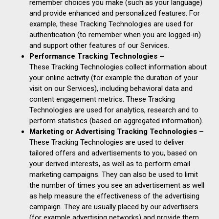
remember choices you make (such as your language)
and provide enhanced and personalized features. For
example, these Tracking Technologies are used for
authentication (to remember when you are logged-in)
and support other features of our Services.
Performance Tracking Technologies –
These Tracking Technologies collect information about
your online activity (for example the duration of your
visit on our Services), including behavioral data and
content engagement metrics. These Tracking
Technologies are used for analytics, research and to
perform statistics (based on aggregated information).
Marketing or Advertising Tracking Technologies –
These Tracking Technologies are used to deliver
tailored offers and advertisements to you, based on
your derived interests, as well as to perform email
marketing campaigns. They can also be used to limit
the number of times you see an advertisement as well
as help measure the effectiveness of the advertising
campaign. They are usually placed by our advertisers
(for example advertising networks) and provide them