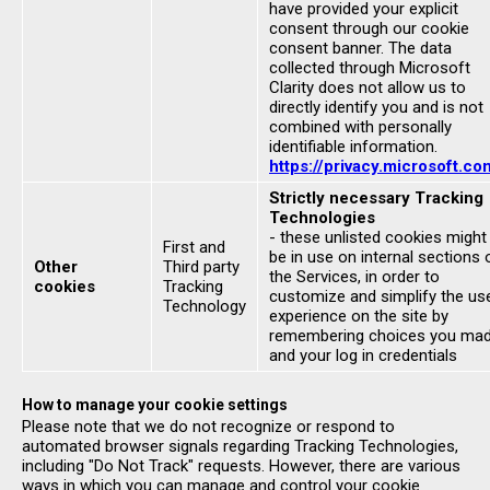
have provided your explicit
consent through our cookie
consent banner. The data
collected through Microsoft
Clarity does not allow us to
directly identify you and is not
combined with personally
identifiable information.
https://privacy.microsoft.co
Strictly necessary Tracking
Technologies
- these unlisted cookies might
First and
be in use on internal sections 
Other
Third party
the Services, in order to
cookies
Tracking
customize and simplify the us
Technology
experience on the site by
remembering choices you ma
and your log in credentials
How to manage your cookie settings
Please note that we do not recognize or respond to
automated browser signals regarding Tracking Technologies,
including "Do Not Track" requests. However, there are various
ways in which you can manage and control your cookie