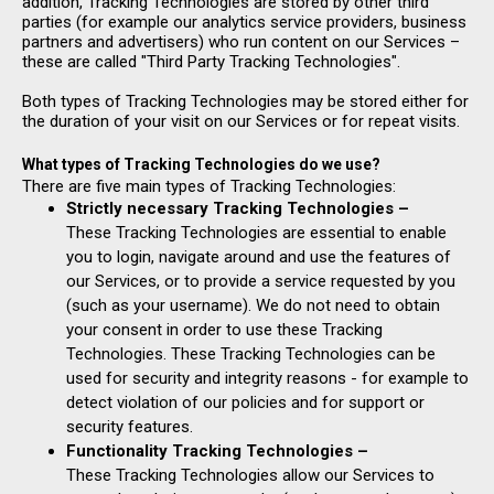
addition, Tracking Technologies are stored by other third
parties (for example our analytics service providers, business
partners and advertisers) who run content on our Services –
these are called "Third Party Tracking Technologies".
Both types of Tracking Technologies may be stored either for
the duration of your visit on our Services or for repeat visits.
What types of Tracking Technologies do we use?
There are five main types of Tracking Technologies:
Strictly necessary Tracking Technologies –
These Tracking Technologies are essential to enable
you to login, navigate around and use the features of
our Services, or to provide a service requested by you
(such as your username). We do not need to obtain
your consent in order to use these Tracking
Technologies. These Tracking Technologies can be
used for security and integrity reasons - for example to
detect violation of our policies and for support or
security features.
Functionality Tracking Technologies –
These Tracking Technologies allow our Services to