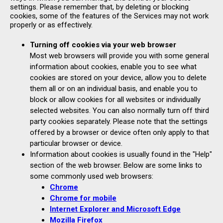
settings. Please remember that, by deleting or blocking
cookies, some of the features of the Services may not work
properly or as effectively.
Turning off cookies via your web browser
Most web browsers will provide you with some general
information about cookies, enable you to see what
cookies are stored on your device, allow you to delete
them all or on an individual basis, and enable you to
block or allow cookies for all websites or individually
selected websites. You can also normally turn off third
party cookies separately. Please note that the settings
offered by a browser or device often only apply to that
particular browser or device.
Information about cookies is usually found in the "Help"
section of the web browser. Below are some links to
some commonly used web browsers:
Chrome
Chrome for mobile
Internet Explorer and Microsoft Edge
Mozilla Firefox