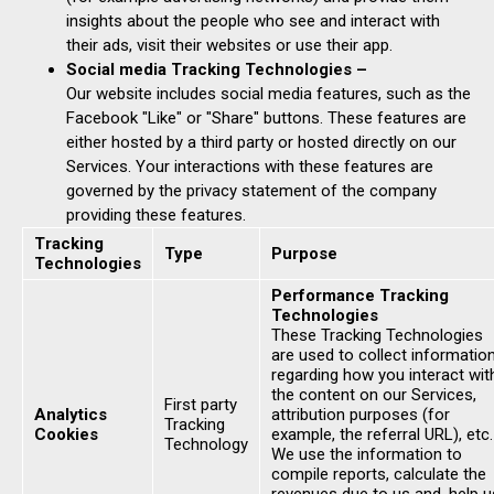
insights about the people who see and interact with
their ads, visit their websites or use their app.
Social media Tracking Technologies –
Our website includes social media features, such as the
Facebook "Like" or "Share" buttons. These features are
either hosted by a third party or hosted directly on our
Services. Your interactions with these features are
governed by the privacy statement of the company
providing these features.
Tracking
Type
Purpose
Technologies
Performance Tracking
Technologies
These Tracking Technologies
are used to collect informatio
regarding how you interact wit
the content on our Services,
First party
Analytics
attribution purposes (for
Tracking
Cookies
example, the referral URL), etc.
Technology
We use the information to
compile reports, calculate the