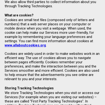
We also allow third parties to collect information about you
through Tracking Technologies.
What are cookies?
Cookies are small text files (composed only of letters and
numbers) that a web server places on your computer or
mobile device when you visit a webpage. When used, the
cookie can help make our Services more user-friendly, for
example by remembering your language preferences and
settings. You can find more information about cookies at
www.allaboutcookies.org
.
Cookies are widely used in order to make websites work in an
efficient way. The use of cookies allows you to navigate
between pages efficiently. Cookies remember your
preferences, and make the interaction between you and the
Services smoother and more efficient. Cookies are also used
to help ensure that the advertisements you see online are
relevant to you and your interests.
Storing Tracking Technologies
We store Tracking Technologies when you visit or access our
Services (for example when you are visiting our websites) –
these are called "First Party Tracking Technologies". In