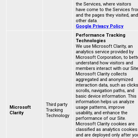
the Services, where visitors
have come to the Services fr
and the pages they visited, and
other data.
Google Privacy Policy
Performance Tracking
Technologies
We use Microsoft Clarity, an
analytics service provided by
Microsoft Corporation, to bett
understand how visitors and
members interact with our Site
Microsoft Clarity collects
aggregated and anonymized
interaction data, such as clicks
scrolls, navigation paths, and
basic device information. This
information helps us analyze
Third party
Microsoft
usage patterns, improve
Tracking
Clarity
usability, and enhance the
Technology
performance of our Site.
Microsoft Clarity cookies are
classified as analytics cookies
and are deployed only after yo