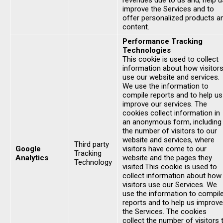
revenues due to us and, help u
improve the Services and to
offer personalized products a
content.
Performance Tracking
Technologies
This cookie is used to collect
information about how visitor
use our website and services.
We use the information to
compile reports and to help us
improve our services. The
cookies collect information in
an anonymous form, including
the number of visitors to our
website and services, where
Third party
Google
visitors have come to our
Tracking
Analytics
website and the pages they
Technology
visited.This cookie is used to
collect information about how
visitors use our Services. We
use the information to compil
reports and to help us improve
the Services. The cookies
collect the number of visitors 