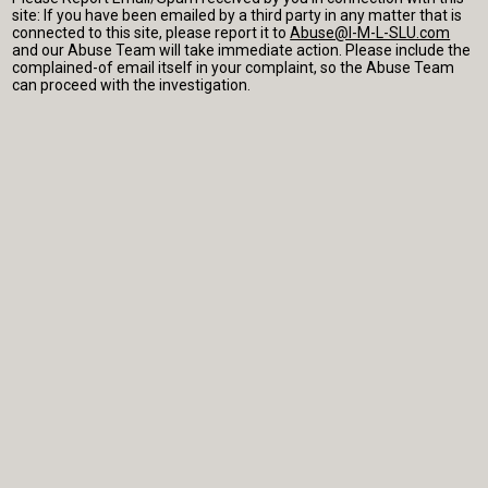
site: If you have been emailed by a third party in any matter that is
connected to this site, please report it to
Abuse@I-M-L-SLU.com
and our Abuse Team will take immediate action. Please include the
complained-of email itself in your complaint, so the Abuse Team
can proceed with the investigation.