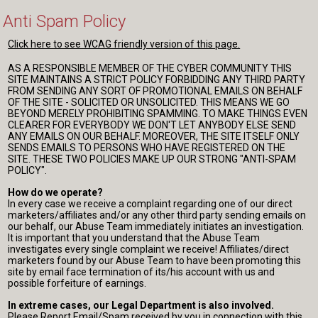
Anti Spam Policy
Click here to see WCAG friendly version of this page.
AS A RESPONSIBLE MEMBER OF THE CYBER COMMUNITY THIS
SITE MAINTAINS A STRICT POLICY FORBIDDING ANY THIRD PARTY
FROM SENDING ANY SORT OF PROMOTIONAL EMAILS ON BEHALF
OF THE SITE - SOLICITED OR UNSOLICITED. THIS MEANS WE GO
BEYOND MERELY PROHIBITING SPAMMING. TO MAKE THINGS EVEN
CLEARER FOR EVERYBODY WE DON'T LET ANYBODY ELSE SEND
ANY EMAILS ON OUR BEHALF. MOREOVER, THE SITE ITSELF ONLY
SENDS EMAILS TO PERSONS WHO HAVE REGISTERED ON THE
SITE. THESE TWO POLICIES MAKE UP OUR STRONG "ANTI-SPAM
POLICY".
How do we operate?
In every case we receive a complaint regarding one of our direct
marketers/affiliates and/or any other third party sending emails on
our behalf, our Abuse Team immediately initiates an investigation.
It is important that you understand that the Abuse Team
investigates every single complaint we receive! Affiliates/direct
marketers found by our Abuse Team to have been promoting this
site by email face termination of its/his account with us and
possible forfeiture of earnings.
In extreme cases, our Legal Department is also involved.
Please Report Email/Spam received by you in connection with this