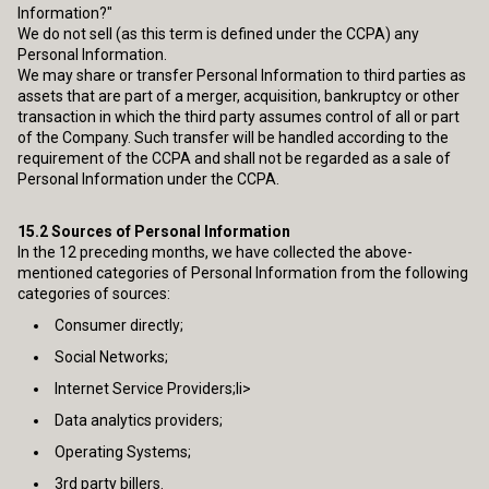
Information?"
We do not sell (as this term is defined under the CCPA) any
Personal Information.
We may share or transfer Personal Information to third parties as
assets that are part of a merger, acquisition, bankruptcy or other
transaction in which the third party assumes control of all or part
of the Company. Such transfer will be handled according to the
requirement of the CCPA and shall not be regarded as a sale of
Personal Information under the CCPA.
15.2
Sources of Personal Information
In the 12 preceding months, we have collected the above-
mentioned categories of Personal Information from the following
categories of sources:
Consumer directly;
Social Networks;
Internet Service Providers;li>
Data analytics providers;
Operating Systems;
3rd party billers.