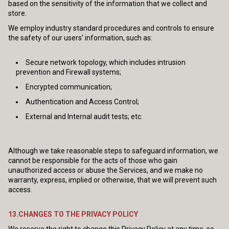
based on the sensitivity of the information that we collect and
store.
We employ industry standard procedures and controls to ensure
the safety of our users’ information, such as:
Secure network topology, which includes intrusion
prevention and Firewall systems;
Encrypted communication;
Authentication and Access Control;
External and Internal audit tests; etc.
Although we take reasonable steps to safeguard information, we
cannot be responsible for the acts of those who gain
unauthorized access or abuse the Services, and we make no
warranty, express, implied or otherwise, that we will prevent such
access.
13.CHANGES TO THE PRIVACY POLICY