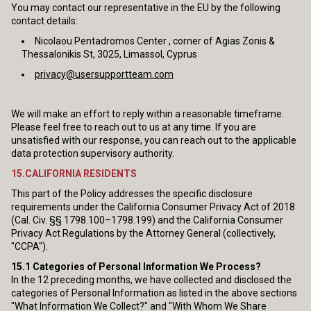
You may contact our representative in the EU by the following
contact details:
Nicolaou Pentadromos Center , corner of Agias Zonis &
Thessalonikis St, 3025, Limassol, Cyprus
privacy@usersupportteam.com
We will make an effort to reply within a reasonable timeframe.
Please feel free to reach out to us at any time. If you are
unsatisfied with our response, you can reach out to the applicable
data protection supervisory authority.
15.CALIFORNIA RESIDENTS
This part of the Policy addresses the specific disclosure
requirements under the California Consumer Privacy Act of 2018
(Cal. Civ. §§ 1798.100–1798.199) and the California Consumer
Privacy Act Regulations by the Attorney General (collectively,
"CCPA").
15.1
Categories of Personal Information We Process?
In the 12 preceding months, we have collected and disclosed the
categories of Personal Information as listed in the above sections
"What Information We Collect?" and "With Whom We Share