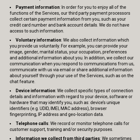
Payment information
: In order for you to enjoy all of the
functions of the Services, our third party payment processors
collect certain payment information from you, such as your
credit card number and bank account details. We do not have
access to such information.
Voluntary information
: We also collect information which
you provide us voluntarily. For example, you can provide your
image, gender, marital status, your occupation, preferences
and additional information about you. In addition, we collect our
communication when you respond to communications from us,
communicate with us via email or share additional information
about yourself through your use of the Services, such as on the
chat feature.
Device information
: We collect specific types of connection
details and information with regard to your device, software or
hardware that may identify you, such as: device’s unique
identifiers (e.g. UDID, IMEI, MAC address), browser
fingerprinting, IP address and geo-location data.
Telephone calls
: We record or monitor telephone calls for
customer support, training and/or security purposes.
Information we collect from third parties
: We sometimes