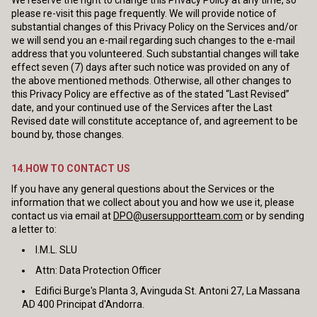
We reserve the right to change this Privacy Policy at any time, so
please re-visit this page frequently. We will provide notice of
substantial changes of this Privacy Policy on the Services and/or
we will send you an e-mail regarding such changes to the e-mail
address that you volunteered. Such substantial changes will take
effect seven (7) days after such notice was provided on any of
the above mentioned methods. Otherwise, all other changes to
this Privacy Policy are effective as of the stated “Last Revised”
date, and your continued use of the Services after the Last
Revised date will constitute acceptance of, and agreement to be
bound by, those changes.
14.HOW TO CONTACT US
If you have any general questions about the Services or the
information that we collect about you and how we use it, please
contact us via email at
DPO@usersupportteam.com
or by sending
a letter to:
I.M.L. SLU
Attn: Data Protection Officer
Edifici Burge's Planta 3, Avinguda St. Antoni 27, La Massana
AD 400 Principat d'Andorra.