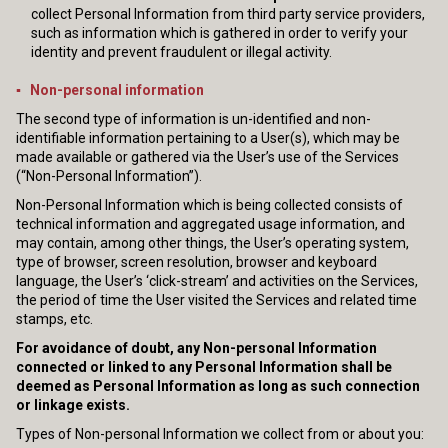
collect Personal Information from third party service providers,
such as information which is gathered in order to verify your
identity and prevent fraudulent or illegal activity.
▪ Non-personal information
The second type of information is un-identified and non-
identifiable information pertaining to a User(s), which may be
made available or gathered via the User’s use of the Services
(“Non-Personal Information”).
Non-Personal Information which is being collected consists of
technical information and aggregated usage information, and
may contain, among other things, the User’s operating system,
type of browser, screen resolution, browser and keyboard
language, the User’s ‘click-stream’ and activities on the Services,
the period of time the User visited the Services and related time
stamps, etc.
For avoidance of doubt, any Non-personal Information
connected or linked to any Personal Information shall be
deemed as Personal Information as long as such connection
or linkage exists.
Types of Non-personal Information we collect from or about you: