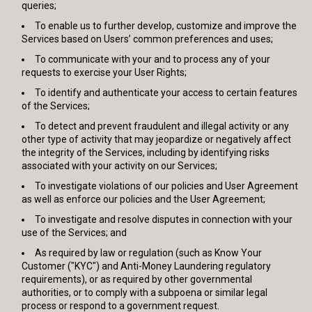
queries;
To enable us to further develop, customize and improve the
Services based on Users’ common preferences and uses;
To communicate with your and to process any of your
requests to exercise your User Rights;
To identify and authenticate your access to certain features
of the Services;
To detect and prevent fraudulent and illegal activity or any
other type of activity that may jeopardize or negatively affect
the integrity of the Services, including by identifying risks
associated with your activity on our Services;
To investigate violations of our policies and User Agreement
as well as enforce our policies and the User Agreement;
To investigate and resolve disputes in connection with your
use of the Services; and
As required by law or regulation (such as Know Your
Customer ("KYC") and Anti-Money Laundering regulatory
requirements), or as required by other governmental
authorities, or to comply with a subpoena or similar legal
process or respond to a government request.