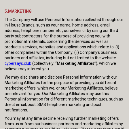
5.MARKETING
The Company will use Personal Information collected through our
In-House Brands, such as your name, home address, email
address, telephone number etc., ourselves or by using our third
party subcontractors for the purpose of providing you with
promotional materials, concerning the Services as well as
products, services, websites and applications which relate to: (i)
other companies within the Company; (ii) Company's business
partners and affiliates, including but not limited to the website
cybersays.club
(collectively: “
Marketing Affiliates
”), which we
believe may interest you.
We may also share and disclose Personal Information with our
Marketing Affiliates for the purpose of providing you different
marketing offers, which we, or our Marketing Affiliates, believe
are relevant for you. Our Marketing Affiliates may use this
Personal Information for different marketing techniques, such as
direct email, post, SMS telephone marketing and push
notifications.
You may at any time decline receiving further marketing offers
from us or from our business partners and marketing affiliates by