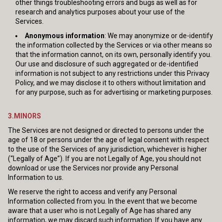
other things troubleshooting errors and bugs as well as for
research and analytics purposes about your use of the
Services.
Anonymous information
: We may anonymize or de-identify
the information collected by the Services or via other means so
that the information cannot, on its own, personally identify you.
Our use and disclosure of such aggregated or de-identified
information is not subject to any restrictions under this Privacy
Policy, and we may disclose it to others without limitation and
for any purpose, such as for advertising or marketing purposes.
3.MINORS
The Services are not designed or directed to persons under the
age of 18 or persons under the age of legal consent with respect
to the use of the Services of any jurisdiction, whichever is higher
(“Legally of Age”). If you are not Legally of Age, you should not
download or use the Services nor provide any Personal
Information to us.
We reserve the right to access and verify any Personal
Information collected from you. In the event that we become
aware that a user who is not Legally of Age has shared any
information, we may discard such information. If you have any