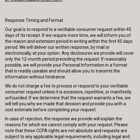
Response Timing and Format
Our goal is to respond to a verifiable consumer request within 45
days of its receipt. If we require more time, we will inform you of
the reason and extension period in writing within the first 45 days
period. We will deliver our written response, by mail or
electronically, at your option. Any disclosures we provide will cover
only the 12-month period preceding the request. If reasonably
possible, we will provide your Personal Information in a format
that is readily useable and should allow you to transmit the
information without hindrance.
We do not charge a fee to process or respond to your verifiable
consumer request unless it is excessive, repetitive, or manifestly
unfounded. If we determine that the request warrants a fee, we
will tell you why we made that decision and provide you with a
cost estimate before completing your request.
In case of rejection, the response we provide will explain the
reasons for which we cannot comply with your request. Please
note that these CCPA rights are not absolute and requests are
subject to any applicable legal requirements, including legal and