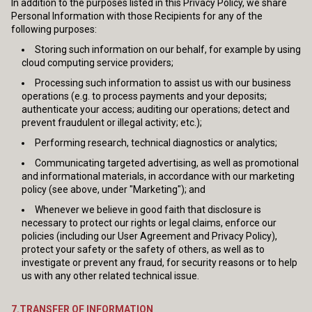
In addition to the purposes listed in this Privacy Policy, we share
Personal Information with those Recipients for any of the
following purposes:
Storing such information on our behalf, for example by using
cloud computing service providers;
Processing such information to assist us with our business
operations (e.g. to process payments and your deposits;
authenticate your access; auditing our operations; detect and
prevent fraudulent or illegal activity; etc.);
Performing research, technical diagnostics or analytics;
Communicating targeted advertising, as well as promotional
and informational materials, in accordance with our marketing
policy (see above, under "Marketing"); and
Whenever we believe in good faith that disclosure is
necessary to protect our rights or legal claims, enforce our
policies (including our User Agreement and Privacy Policy),
protect your safety or the safety of others, as well as to
investigate or prevent any fraud, for security reasons or to help
us with any other related technical issue.
7.TRANSFER OF INFORMATION