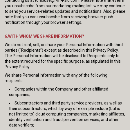
contacting us at to
abuse@i-m-l-slu.com
.. Please note that even if
you unsubscribe from our marketing mailing list, we may continue
to send you service-related updates and notifications. Also, please
note that you can unsubscribe from receiving browser push
notification through your browser settings.
6.WITH WHOM WE SHARE INFORMATION?
We do not rent, sell, or share your Personal Information with third
parties (“Recipients”) except as described in this Privacy Policy.
The Personal Information will be disclosed to Recipients only to
the extent required for the specific purpose, as stipulated in this
Privacy Policy.
We share Personal Information with any of the following
recipients:
Companies within the Company and other affiliated
companies;
Subcontractors and third party service providers, as well as
their subcontractors, which by way of example include (but is
not limited to) cloud computing companies, marketing affiliates,
identity verification and fraud prevention services, and other
data verifiers;