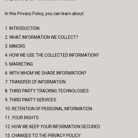
In this Privacy Policy, you can learn about:
1. INTRODUCTION
2. WHAT INFORMATION WE COLLECT?
3. MINORS
4. HOW WE USE THE COLLECTED INFORMATION?
5. MARKETING
6. WITH WHOM WE SHARE INFORMATION?
7. TRANSFER OF INFORMATION
8. THIRD PARTY TRACKING TECHNOLOGIES
9. THIRD PARTY SERVICES
10. RETENTION OF PERSONAL INFORMATION
11. YOUR RIGHTS
12. HOW WE KEEP YOUR INFORMATION SECURED
13. CHANGES TO THE PRIVACY POLICY