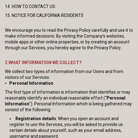
14. HOW TO CONTACT US
15. NOTICE FOR CALIFORNIA RESIDENTS
We encourage you to read the Privacy Policy carefully and use it to
make informed decisions. By visiting the Company’s websites,
mobile apps or other online properties, or by creating an account
through our Services, you hereby agree to the Privacy Policy.
2.WHAT INFORMATION WE COLLECT?
We collect two types of information from our Users and from
visitors of our Services:
▪ Personal Information
The first type of information is information that identifies or may
reasonably identify an individual reasonable effort (“
Personal
Information
”). Personal Information which is being gathered may
consist of the following:
Registration details
: When you open an account and
register to use the Services, you will be asked to provide us
certain details about yourself, such as your email address,
username and password.