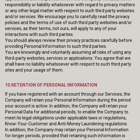
responsibility or liability whatsoever with regard to privacy matters
or any other legal matter with respect to such third party websites
and/or services. We encourage you to carefully read the privacy
policies and the terms of use of such third party websites and/or
services, as their terms, not ours, will apply to any of your
interactions with such third parties.
You should always review their privacy practices carefully before
providing Personal Information to such third parties.
You are knowingly and voluntarily assuming all risks of using any
third-party websites, services or applications. You agree that we
shall have no liability whatsoever with respect to such third party
sites and your usage of them.
10.RETENTION OF PERSONAL INFORMATION
If you have registered with an account through our Services, the
Company will retain your Personal Information during the period
your account is active. In addition, the Company will retain your
Personal Data for additional periods, to enable the Company to
meet its legal obligations under applicable laws or regulations,
Know-Your-Customer and Anti-Money Laundering regulations.
In addition, the Company may retain your Personal Information
for longer periods, provided that retaining such information is