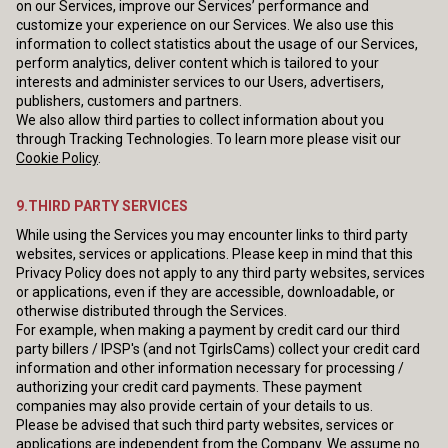
on our Services, improve our Services’ performance and
customize your experience on our Services. We also use this
information to collect statistics about the usage of our Services,
perform analytics, deliver content which is tailored to your
interests and administer services to our Users, advertisers,
publishers, customers and partners.
We also allow third parties to collect information about you
through Tracking Technologies. To learn more please visit our
Cookie Policy
.
9.THIRD PARTY SERVICES
While using the Services you may encounter links to third party
websites, services or applications. Please keep in mind that this
Privacy Policy does not apply to any third party websites, services
or applications, even if they are accessible, downloadable, or
otherwise distributed through the Services.
For example, when making a payment by credit card our third
party billers / IPSP's (and not TgirlsCams) collect your credit card
information and other information necessary for processing /
authorizing your credit card payments. These payment
companies may also provide certain of your details to us.
Please be advised that such third party websites, services or
applications are independent from the Company. We assume no