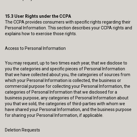
15.3
User Rights under the CCPA
The CCPA provides consumers with specific rights regarding their
Personal Information. This section describes your CCPA rights and
explains how to exercise those rights.
Access to Personal Information
You may request, up to two times each year, that we disclose to
you the categories and specific pieces of Personal Information
that we have collected about you, the categories of sources from
which your Personal Information is collected, the business or
commercial purpose for collecting your Personal Information, the
categories of Personal Information that we disclosed for a
business purpose, any categories of Personal Information about
you that we sold, the categories of third-parties with whom we
have shared your Personal Information, and the business purpose
for sharing your Personal Information, if applicable.
Deletion Requests