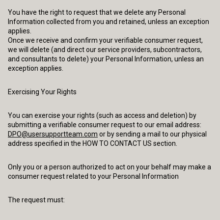
You have the right to request that we delete any Personal
Information collected from you and retained, unless an exception
applies.
Once we receive and confirm your verifiable consumer request,
we will delete (and direct our service providers, subcontractors,
and consultants to delete) your Personal Information, unless an
exception applies.
Exercising Your Rights
You can exercise your rights (such as access and deletion) by
submitting a verifiable consumer request to our email address:
DPO@usersupportteam.com
or by sending a mail to our physical
address specified in the HOW TO CONTACT US section.
Only you or a person authorized to act on your behalf may make a
consumer request related to your Personal Information
The request must: