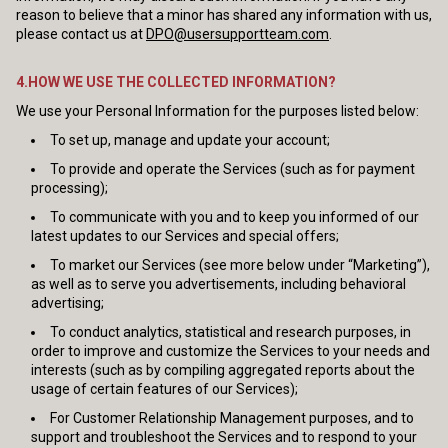
reason to believe that a minor has shared any information with us,
please contact us at
DPO@usersupportteam.com
.
4.HOW WE USE THE COLLECTED INFORMATION?
We use your Personal Information for the purposes listed below:
To set up, manage and update your account;
To provide and operate the Services (such as for payment
processing);
To communicate with you and to keep you informed of our
latest updates to our Services and special offers;
To market our Services (see more below under “Marketing”),
as well as to serve you advertisements, including behavioral
advertising;
To conduct analytics, statistical and research purposes, in
order to improve and customize the Services to your needs and
interests (such as by compiling aggregated reports about the
usage of certain features of our Services);
For Customer Relationship Management purposes, and to
support and troubleshoot the Services and to respond to your