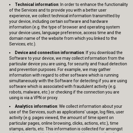
Technical information
: In order to enhance the functionality
of the Services and to provide you with a better user
experience, we collect technical information transmitted by
your device, including certain software and hardware
information (e.g. the type of browser and operating system
your device uses, language preference, access time and the
domain name of the website from which you linked to the
Services; etc.).
Device and connection information
: If you download the
Software to your device, we may collect information from the
particular device you are using, for security and fraud detection
and prevention purposes. For example, we may gather
information with regard to other software which is running
simultaneously with the Software for detecting if you are using
software which is associated with fraudulent activity (e.g.
robots, malware, etc.) or checking if the connection you are
using is via a VPN or proxy.
Analytics information
: We collect information about your
use of the Services, such as applications' usage, log files, user
activity (e.g. pages viewed, the amount of time spent on
particular pages, online browsing, clicks, actions, etc.), time
stamps, alerts, etc. This information is collected for amongst