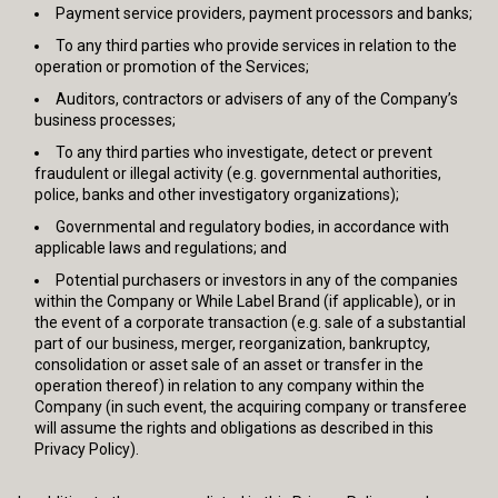
Payment service providers, payment processors and banks;
To any third parties who provide services in relation to the
operation or promotion of the Services;
Auditors, contractors or advisers of any of the Company’s
business processes;
To any third parties who investigate, detect or prevent
fraudulent or illegal activity (e.g. governmental authorities,
police, banks and other investigatory organizations);
Governmental and regulatory bodies, in accordance with
applicable laws and regulations; and
Potential purchasers or investors in any of the companies
within the Company or While Label Brand (if applicable), or in
the event of a corporate transaction (e.g. sale of a substantial
part of our business, merger, reorganization, bankruptcy,
consolidation or asset sale of an asset or transfer in the
operation thereof) in relation to any company within the
Company (in such event, the acquiring company or transferee
will assume the rights and obligations as described in this
Privacy Policy).