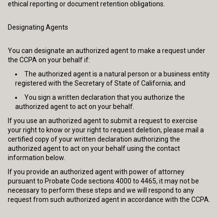
ethical reporting or document retention obligations.
Designating Agents
You can designate an authorized agent to make a request under
the CCPA on your behalf if:
The authorized agent is a natural person or a business entity
registered with the Secretary of State of California; and
You sign a written declaration that you authorize the
authorized agent to act on your behalf.
If you use an authorized agent to submit a request to exercise
your right to know or your right to request deletion, please mail a
certified copy of your written declaration authorizing the
authorized agent to act on your behalf using the contact
information below.
If you provide an authorized agent with power of attorney
pursuant to Probate Code sections 4000 to 4465, it may not be
necessary to perform these steps and we will respond to any
request from such authorized agent in accordance with the CCPA.