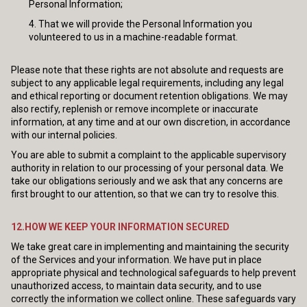
Personal Information;
That we will provide the Personal Information you
volunteered to us in a machine-readable format.
Please note that these rights are not absolute and requests are
subject to any applicable legal requirements, including any legal
and ethical reporting or document retention obligations. We may
also rectify, replenish or remove incomplete or inaccurate
information, at any time and at our own discretion, in accordance
with our internal policies.
You are able to submit a complaint to the applicable supervisory
authority in relation to our processing of your personal data. We
take our obligations seriously and we ask that any concerns are
first brought to our attention, so that we can try to resolve this.
12.HOW WE KEEP YOUR INFORMATION SECURED
We take great care in implementing and maintaining the security
of the Services and your information. We have put in place
appropriate physical and technological safeguards to help prevent
unauthorized access, to maintain data security, and to use
correctly the information we collect online. These safeguards vary