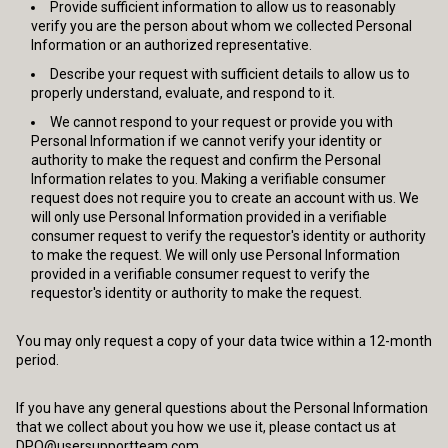
Provide sufficient information to allow us to reasonably
verify you are the person about whom we collected Personal
Information or an authorized representative.
Describe your request with sufficient details to allow us to
properly understand, evaluate, and respond to it.
We cannot respond to your request or provide you with
Personal Information if we cannot verify your identity or
authority to make the request and confirm the Personal
Information relates to you. Making a verifiable consumer
request does not require you to create an account with us. We
will only use Personal Information provided in a verifiable
consumer request to verify the requestor's identity or authority
to make the request. We will only use Personal Information
provided in a verifiable consumer request to verify the
requestor's identity or authority to make the request.
You may only request a copy of your data twice within a 12-month
period.
If you have any general questions about the Personal Information
that we collect about you how we use it, please contact us at
DPO@usersupportteam.com
.