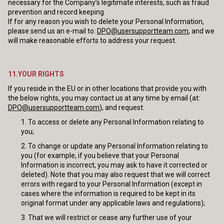
necessary for the Company’s legitimate interests, such as fraud
prevention and record keeping.
If for any reason you wish to delete your Personal Information,
please send us an e-mail to:
DPO@usersupportteam.com
, and we
will make reasonable efforts to address your request.
11.YOUR RIGHTS
If you reside in the EU or in other locations that provide you with
the below rights, you may contact us at any time by email (at:
DPO@usersupportteam.com
), and request:
To access or delete any Personal Information relating to
you;
To change or update any Personal Information relating to
you (for example, if you believe that your Personal
Information is incorrect, you may ask to have it corrected or
deleted). Note that you may also request that we will correct
errors with regard to your Personal Information (except in
cases where the information is required to be kept in its
original format under any applicable laws and regulations);
That we will restrict or cease any further use of your