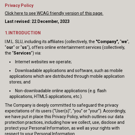
Privacy Policy
Click here to see WCAG friendly version of this page.
Last revised: 22 December, 2023
1.INTRODUCTION
I.M.L. SLU, including its affiliates (collectively, the
"Company",
"
we
",
"
our
" or "
us
"), offers online entertainment services (collectively,
the “
Services
”) via:
Internet websites we operate;
Downloadable applications and software, such as mobile
applications which are distributed through mobile application
stores; and
Non-downloadable online applications (e.g. flash
applications, HTML5 applications, etc.).
The Company is deeply committed to safeguard the privacy
expectations of its users (“User(s)”, “you” or “your”). Accordingly,
we have put in place this Privacy Policy, which outlines our data
protection practices, including how we collect, use, disclose and
protect your Personal Information, as well as your rights with
respect to your Personal Information.