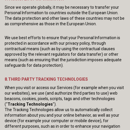
Since we operate globally, it may be necessary to transfer your
Personal Information to countries outside the European Union.
The data protection and other laws of these countries may not be
as comprehensive as those in the European Union.
We use best efforts to ensure that your Personal Information is
protected in accordance with our privacy policy, through
contractual means (such as by using the contractual clauses
approved by the relevant regulators for data transfer) or other
means (such as ensuring that the jurisdiction imposes adequate
safeguards for data protection).
8.THIRD PARTY TRACKING TECHNOLOGIES
When you visit or access our Services (for example when you visit
our websites), we use (and authorize third parties to use) web
beacons, cookies, pixels, scripts, tags and other technologies
("
Tracking Technologies
").
The Tracking Technologies allow us to automatically collect
information about you and your online behavior, as well as your
device (for example your computer or mobile device), for
different purposes, such as in order to enhance your navigation